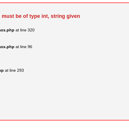
 must be of type int, string given
ass.php
at line 320
ass.php
at line 96
hp
at line 293