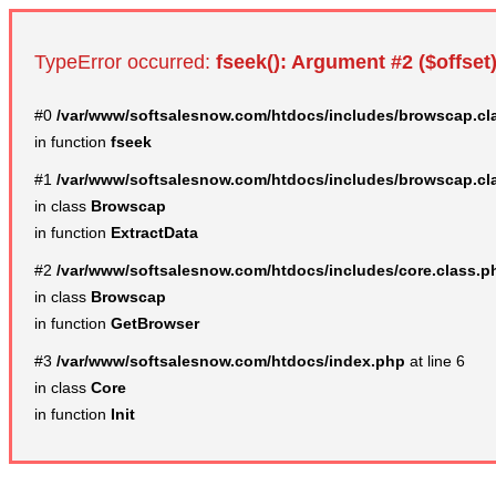
TypeError occurred:
fseek(): Argument #2 ($offset)
#0
/var/www/softsalesnow.com/htdocs/includes/browscap.cl
in function
fseek
#1
/var/www/softsalesnow.com/htdocs/includes/browscap.cl
in class
Browscap
in function
ExtractData
#2
/var/www/softsalesnow.com/htdocs/includes/core.class.p
in class
Browscap
in function
GetBrowser
#3
/var/www/softsalesnow.com/htdocs/index.php
at line 6
in class
Core
in function
Init