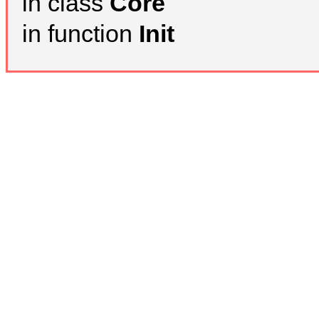
in class
Core
in function
Init