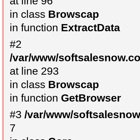
at line 96
in class
Browscap
in function
ExtractData
#2
/var/www/softsalesnow.co
at line 293
in class
Browscap
in function
GetBrowser
#3
/var/www/softsalesno
7