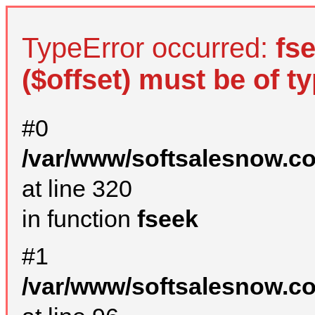
TypeError occurred:
fs
($offset) must be of ty
#0
/var/www/softsalesnow.c
at line 320
in function
fseek
#1
/var/www/softsalesnow.c