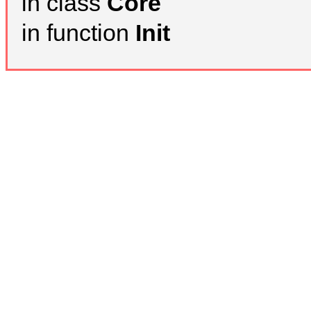
in class
Core
in function
Init