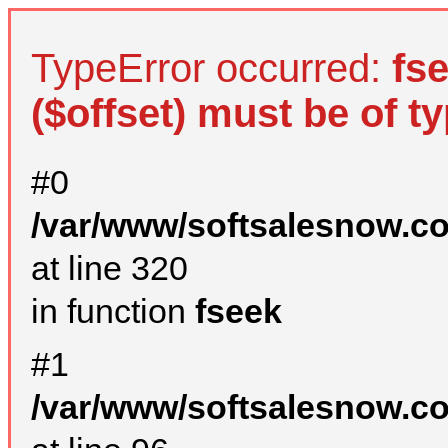
TypeError occurred:
fs
($offset) must be of ty
#0
/var/www/softsalesnow.c
at line 320
in function
fseek
#1
/var/www/softsalesnow.c