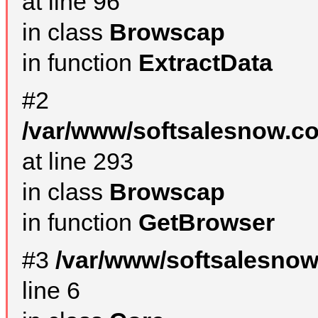
at line 96
in class
Browscap
in function
ExtractData
#2
/var/www/softsalesnow.co
at line 293
in class
Browscap
in function
GetBrowser
#3
/var/www/softsalesno
line 6