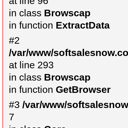
at line 96
in class
Browscap
in function
ExtractData
#2
/var/www/softsalesnow.co
at line 293
in class
Browscap
in function
GetBrowser
#3
/var/www/softsalesno
7