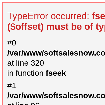
TypeError occurred:
fs
($offset) must be of ty
#0
/var/www/softsalesnow.c
at line 320
in function
fseek
#1
/var/www/softsalesnow.c