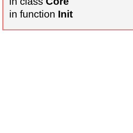
in class
Core
in function
Init