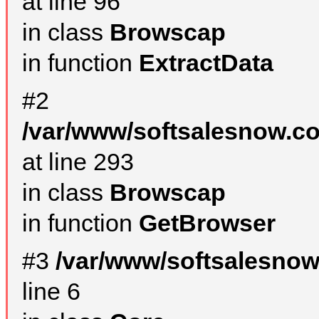
at line 96
in class
Browscap
in function
ExtractData
#2
/var/www/softsalesnow.co
at line 293
in class
Browscap
in function
GetBrowser
#3
/var/www/softsalesno
line 6