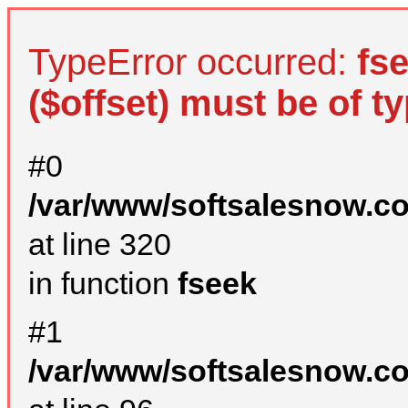
TypeError occurred:
fs
($offset) must be of ty
#0
/var/www/softsalesnow.c
at line 320
in function
fseek
#1
/var/www/softsalesnow.c