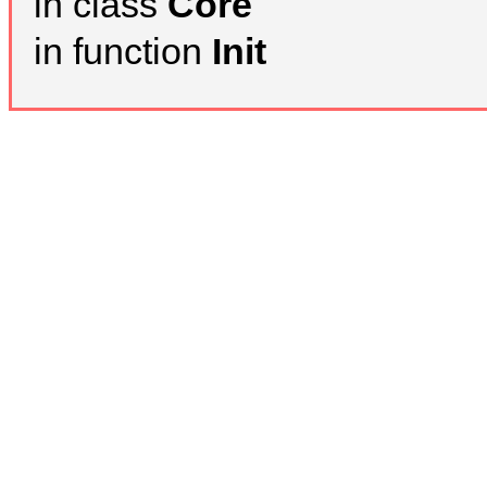
in class
Core
in function
Init