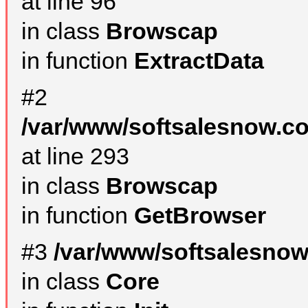
at line 96
in class
Browscap
in function
ExtractData
#2
/var/www/softsalesnow.co
at line 293
in class
Browscap
in function
GetBrowser
#3
/var/www/softsalesnow
in class
Core