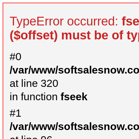
TypeError occurred:
fs
($offset) must be of ty
#0
/var/www/softsalesnow.c
at line 320
in function
fseek
#1
/var/www/softsalesnow.c