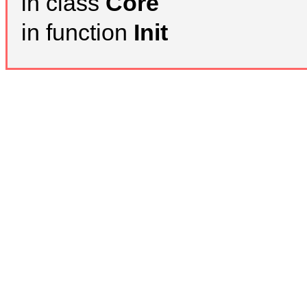
in class
Core
in function
Init