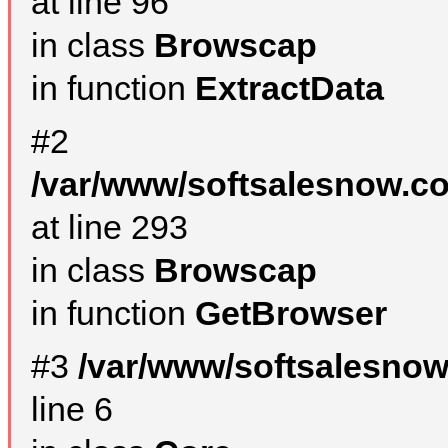
at line 96
in class
Browscap
in function
ExtractData
#2
/var/www/softsalesnow.co
at line 293
in class
Browscap
in function
GetBrowser
#3
/var/www/softsalesno
line 6