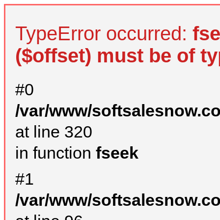
TypeError occurred:
fs
($offset) must be of ty
#0
/var/www/softsalesnow.c
at line 320
in function
fseek
#1
/var/www/softsalesnow.c