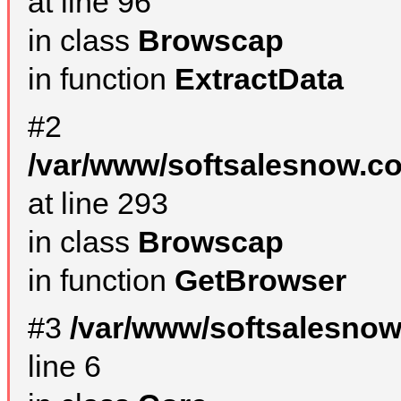
at line 96
in class
Browscap
in function
ExtractData
#2
/var/www/softsalesnow.co
at line 293
in class
Browscap
in function
GetBrowser
#3
/var/www/softsalesno
line 6