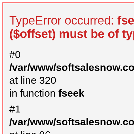
TypeError occurred:
fs
($offset) must be of ty
#0
/var/www/softsalesnow.c
at line 320
in function
fseek
#1
/var/www/softsalesnow.c