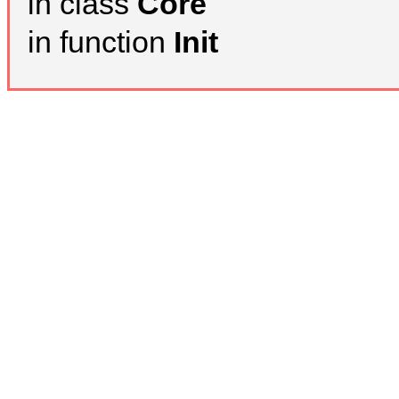
in class
Core
in function
Init