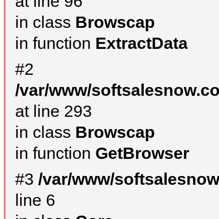
at line 96
in class
Browscap
in function
ExtractData
#2
/var/www/softsalesnow.co
at line 293
in class
Browscap
in function
GetBrowser
#3
/var/www/softsalesno
line 6