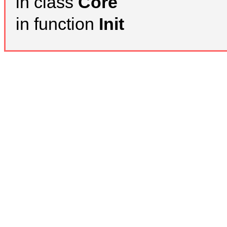
in class
Core
in function
Init