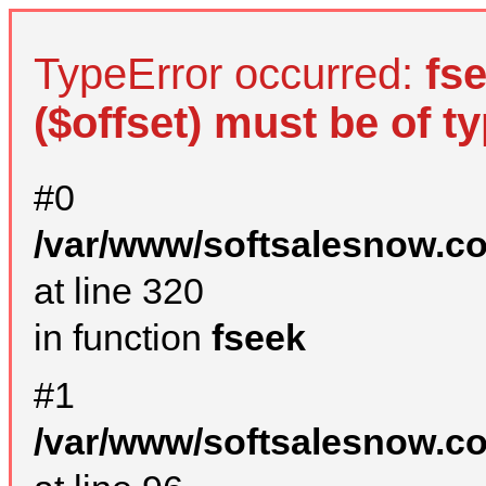
TypeError occurred:
fs
($offset) must be of ty
#0
/var/www/softsalesnow.c
at line 320
in function
fseek
#1
/var/www/softsalesnow.c