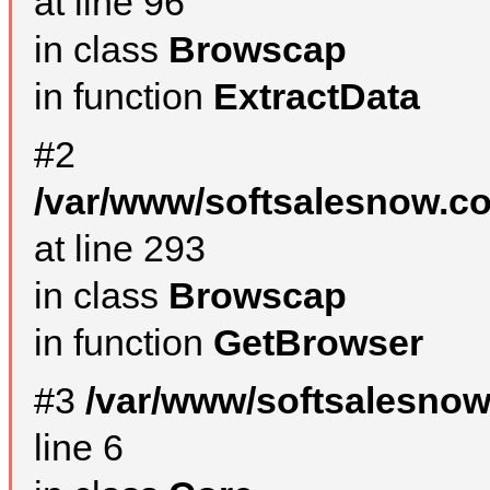
at line 96
in class
Browscap
in function
ExtractData
#2
/var/www/softsalesnow.co
at line 293
in class
Browscap
in function
GetBrowser
#3
/var/www/softsalesno
line 6