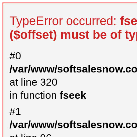
TypeError occurred:
fs
($offset) must be of ty
#0
/var/www/softsalesnow.c
at line 320
in function
fseek
#1
/var/www/softsalesnow.c