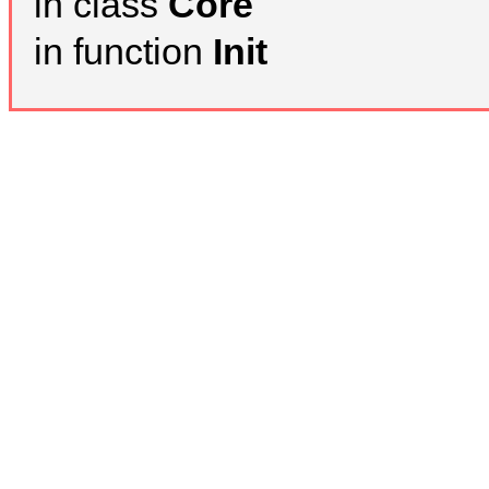
in class
Core
in function
Init