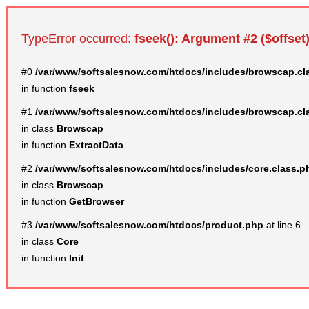
TypeError occurred:
fseek(): Argument #2 ($offset)
#0
/var/www/softsalesnow.com/htdocs/includes/browscap.cl
in function
fseek
#1
/var/www/softsalesnow.com/htdocs/includes/browscap.cl
in class
Browscap
in function
ExtractData
#2
/var/www/softsalesnow.com/htdocs/includes/core.class.p
in class
Browscap
in function
GetBrowser
#3
/var/www/softsalesnow.com/htdocs/product.php
at line 6
in class
Core
in function
Init