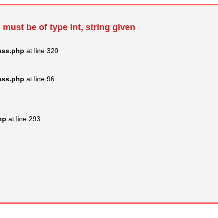
 must be of type int, string given
ass.php
at line 320
ass.php
at line 96
hp
at line 293