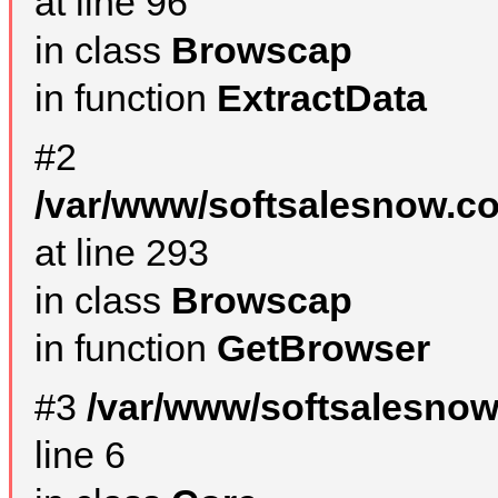
at line 96
in class
Browscap
in function
ExtractData
#2
/var/www/softsalesnow.co
at line 293
in class
Browscap
in function
GetBrowser
#3
/var/www/softsalesno
line 6