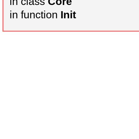
in class
Core
in function
Init