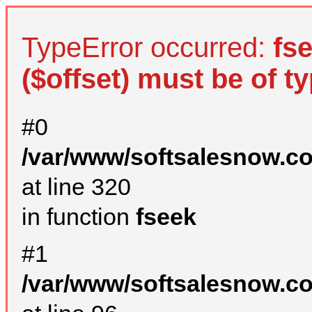
TypeError occurred:
fs
($offset) must be of ty
#0
/var/www/softsalesnow.c
at line 320
in function
fseek
#1
/var/www/softsalesnow.c