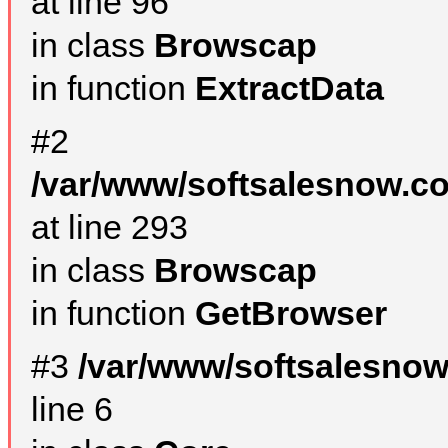
at line 96
in class
Browscap
in function
ExtractData
#2
/var/www/softsalesnow.co
at line 293
in class
Browscap
in function
GetBrowser
#3
/var/www/softsalesno
line 6