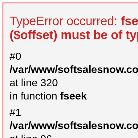
TypeError occurred:
fs
($offset) must be of ty
#0
/var/www/softsalesnow.c
at line 320
in function
fseek
#1
/var/www/softsalesnow.c