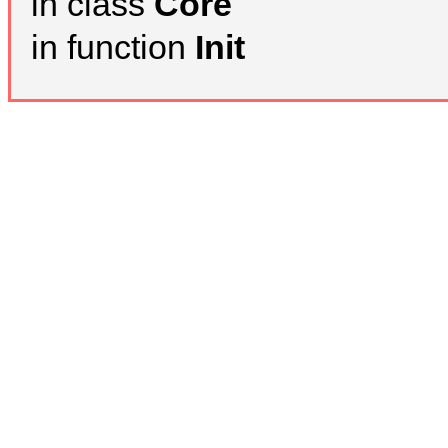
in class
Core
in function
Init