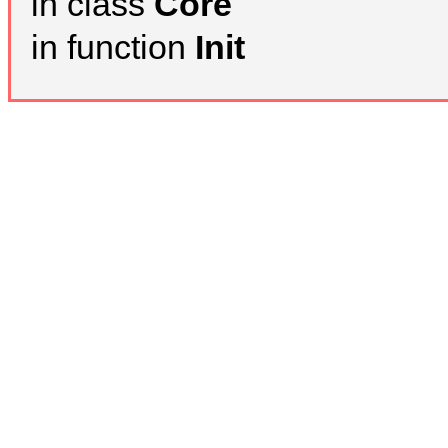
in class
Core
in function
Init