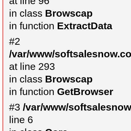
at line 96
in class
Browscap
in function
ExtractData
#2
/var/www/softsalesnow.co
at line 293
in class
Browscap
in function
GetBrowser
#3
/var/www/softsalesno
line 6