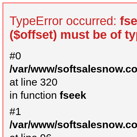
TypeError occurred:
fs
($offset) must be of ty
#0
/var/www/softsalesnow.c
at line 320
in function
fseek
#1
/var/www/softsalesnow.c