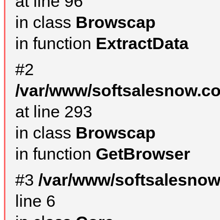
at line 96
in class
Browscap
in function
ExtractData
#2
/var/www/softsalesnow.co
at line 293
in class
Browscap
in function
GetBrowser
#3
/var/www/softsalesno
line 6