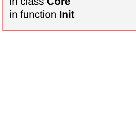
in class
Core
in function
Init