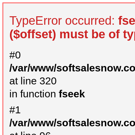
TypeError occurred:
fs
($offset) must be of ty
#0
/var/www/softsalesnow.c
at line 320
in function
fseek
#1
/var/www/softsalesnow.c