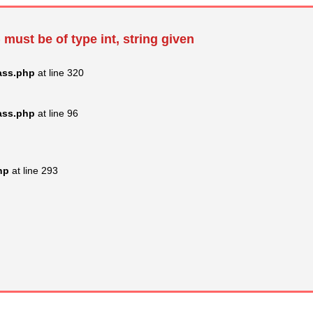
 must be of type int, string given
ass.php
at line 320
ass.php
at line 96
hp
at line 293