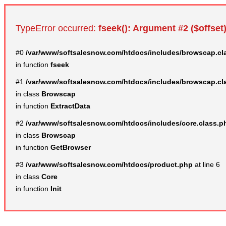
TypeError occurred:
fseek(): Argument #2 ($offset)
#0
/var/www/softsalesnow.com/htdocs/includes/browscap.cl
in function
fseek
#1
/var/www/softsalesnow.com/htdocs/includes/browscap.cl
in class
Browscap
in function
ExtractData
#2
/var/www/softsalesnow.com/htdocs/includes/core.class.p
in class
Browscap
in function
GetBrowser
#3
/var/www/softsalesnow.com/htdocs/product.php
at line 6
in class
Core
in function
Init