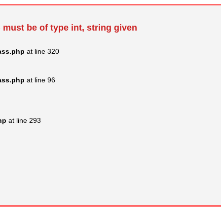
 must be of type int, string given
ass.php
at line 320
ass.php
at line 96
hp
at line 293