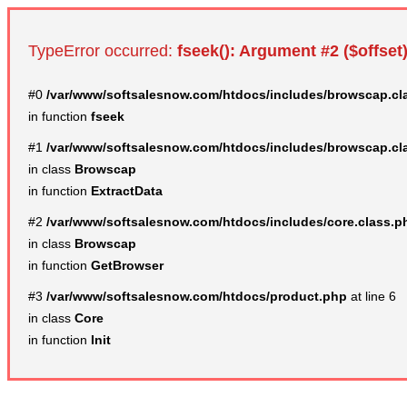
TypeError occurred:
fseek(): Argument #2 ($offset)
#0
/var/www/softsalesnow.com/htdocs/includes/browscap.cl
in function
fseek
#1
/var/www/softsalesnow.com/htdocs/includes/browscap.cl
in class
Browscap
in function
ExtractData
#2
/var/www/softsalesnow.com/htdocs/includes/core.class.p
in class
Browscap
in function
GetBrowser
#3
/var/www/softsalesnow.com/htdocs/product.php
at line 6
in class
Core
in function
Init