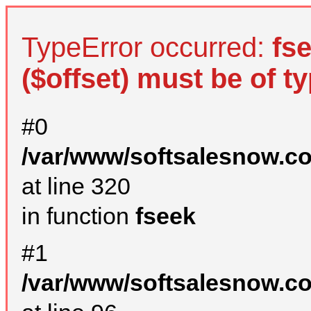
TypeError occurred:
fs
($offset) must be of ty
#0
/var/www/softsalesnow.c
at line 320
in function
fseek
#1
/var/www/softsalesnow.c