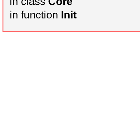
in class
Core
in function
Init