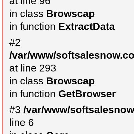
at line 96
in class
Browscap
in function
ExtractData
#2
/var/www/softsalesnow.co
at line 293
in class
Browscap
in function
GetBrowser
#3
/var/www/softsalesno
line 6