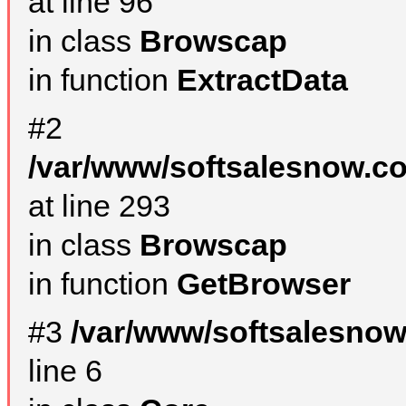
at line 96
in class
Browscap
in function
ExtractData
#2
/var/www/softsalesnow.co
at line 293
in class
Browscap
in function
GetBrowser
#3
/var/www/softsalesno
line 6