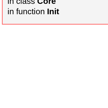
in class
Core
in function
Init