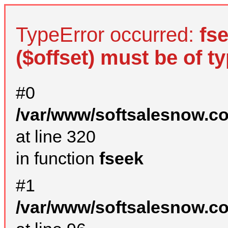
TypeError occurred:
fs
($offset) must be of ty
#0
/var/www/softsalesnow.c
at line 320
in function
fseek
#1
/var/www/softsalesnow.c