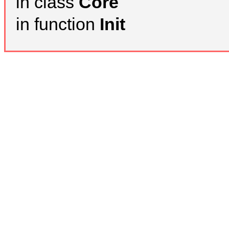
in class
Core
in function
Init