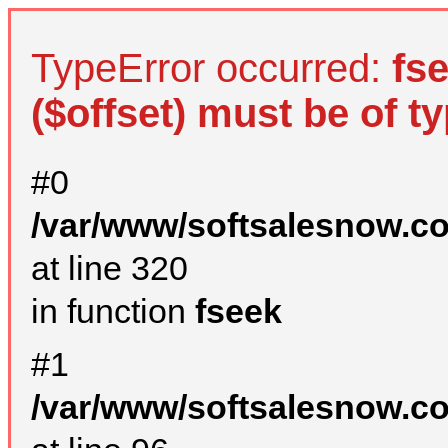
TypeError occurred:
fs
($offset) must be of ty
#0
/var/www/softsalesnow.c
at line 320
in function
fseek
#1
/var/www/softsalesnow.c