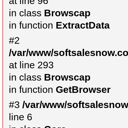
at line 96
in class
Browscap
in function
ExtractData
#2
/var/www/softsalesnow.co
at line 293
in class
Browscap
in function
GetBrowser
#3
/var/www/softsalesno
line 6