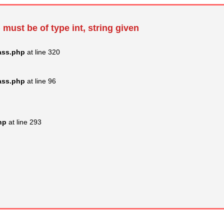
 must be of type int, string given
ass.php
at line 320
ass.php
at line 96
hp
at line 293