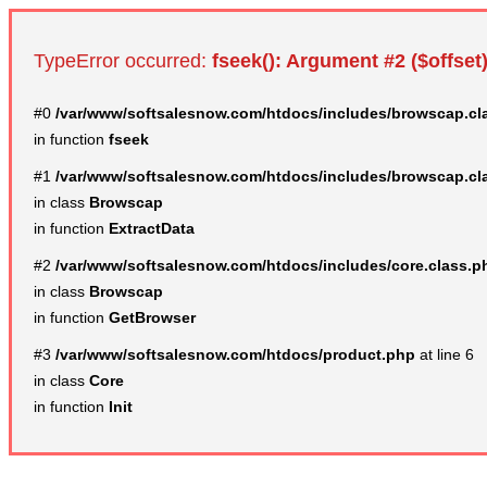
TypeError occurred:
fseek(): Argument #2 ($offset)
#0
/var/www/softsalesnow.com/htdocs/includes/browscap.cl
in function
fseek
#1
/var/www/softsalesnow.com/htdocs/includes/browscap.cl
in class
Browscap
in function
ExtractData
#2
/var/www/softsalesnow.com/htdocs/includes/core.class.p
in class
Browscap
in function
GetBrowser
#3
/var/www/softsalesnow.com/htdocs/product.php
at line 6
in class
Core
in function
Init