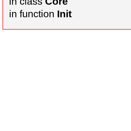
in class
Core
in function
Init