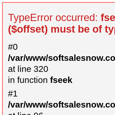
TypeError occurred:
fs
($offset) must be of ty
#0
/var/www/softsalesnow.c
at line 320
in function
fseek
#1
/var/www/softsalesnow.c