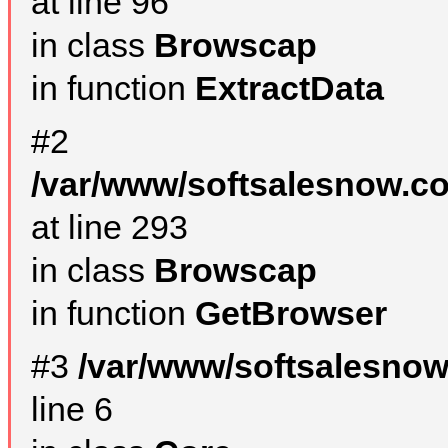
at line 96
in class
Browscap
in function
ExtractData
#2
/var/www/softsalesnow.co
at line 293
in class
Browscap
in function
GetBrowser
#3
/var/www/softsalesno
line 6