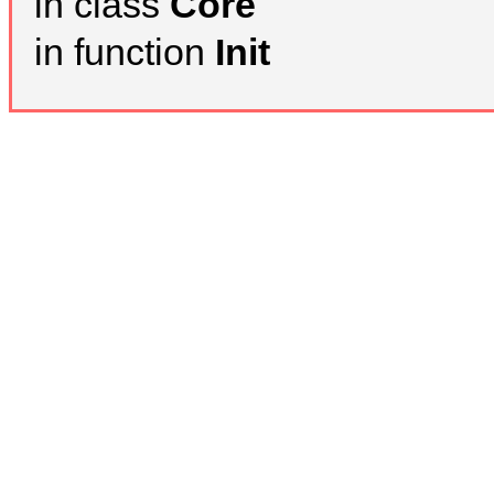
in class
Core
in function
Init