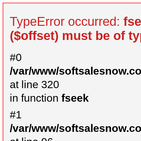
TypeError occurred:
fs
($offset) must be of ty
#0
/var/www/softsalesnow.c
at line 320
in function
fseek
#1
/var/www/softsalesnow.c