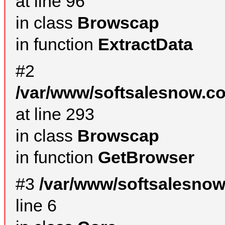
at line 96
in class
Browscap
in function
ExtractData
#2
/var/www/softsalesnow.co
at line 293
in class
Browscap
in function
GetBrowser
#3
/var/www/softsalesno
line 6