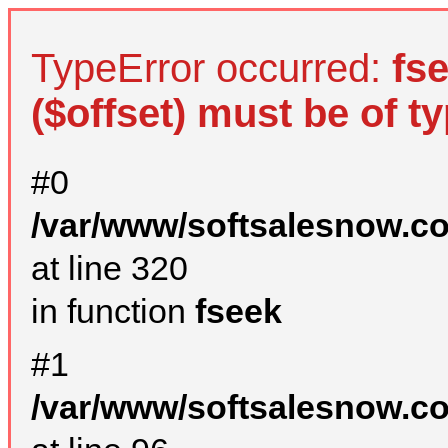
TypeError occurred:
fs
($offset) must be of ty
#0
/var/www/softsalesnow.c
at line 320
in function
fseek
#1
/var/www/softsalesnow.c