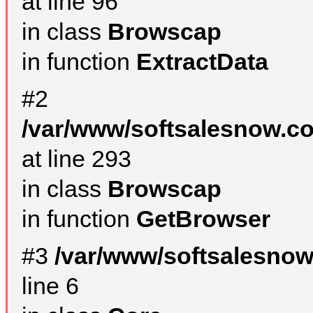
at line 96
in class
Browscap
in function
ExtractData
#2
/var/www/softsalesnow.co
at line 293
in class
Browscap
in function
GetBrowser
#3
/var/www/softsalesno
line 6