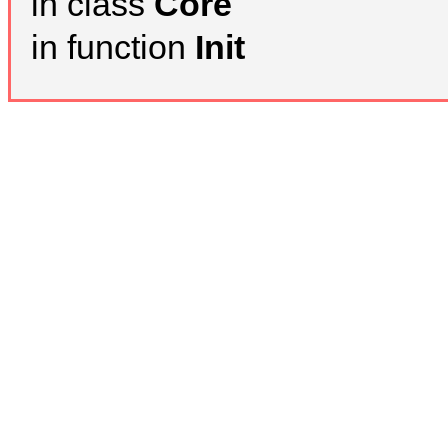
in class
Core
in function
Init