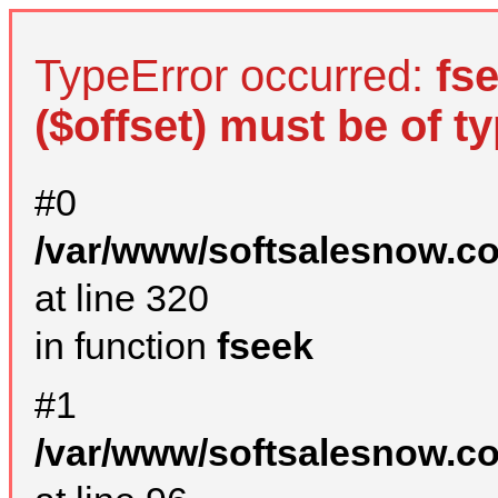
TypeError occurred:
fs
($offset) must be of ty
#0
/var/www/softsalesnow.c
at line 320
in function
fseek
#1
/var/www/softsalesnow.c