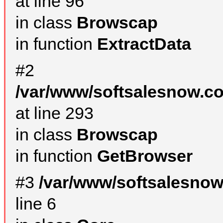
at line 96
in class
Browscap
in function
ExtractData
#2
/var/www/softsalesnow.co
at line 293
in class
Browscap
in function
GetBrowser
#3
/var/www/softsalesno
line 6