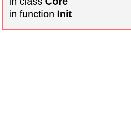
in class
Core
in function
Init