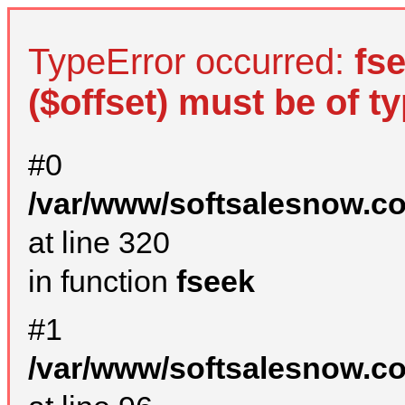
TypeError occurred:
fs
($offset) must be of ty
#0
/var/www/softsalesnow.c
at line 320
in function
fseek
#1
/var/www/softsalesnow.c