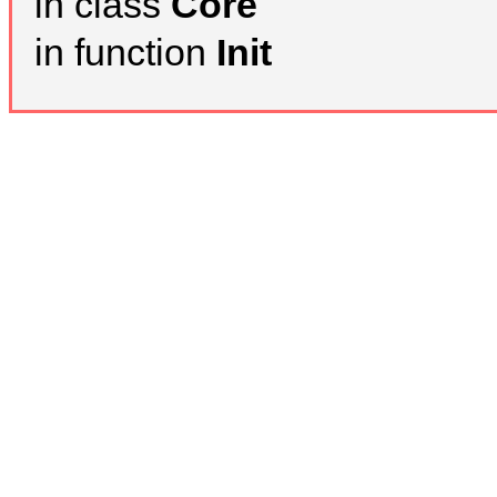
in class
Core
in function
Init