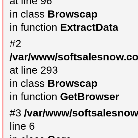
at line 96
in class
Browscap
in function
ExtractData
#2
/var/www/softsalesnow.co
at line 293
in class
Browscap
in function
GetBrowser
#3
/var/www/softsalesno
line 6