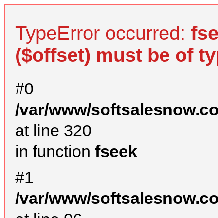
TypeError occurred:
fs
($offset) must be of ty
#0
/var/www/softsalesnow.c
at line 320
in function
fseek
#1
/var/www/softsalesnow.c