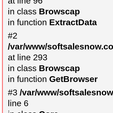
at line 96
in class
Browscap
in function
ExtractData
#2
/var/www/softsalesnow.co
at line 293
in class
Browscap
in function
GetBrowser
#3
/var/www/softsalesno
line 6