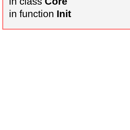
in class
Core
in function
Init