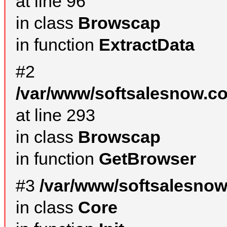
at line 96
in class
Browscap
in function
ExtractData
#2
/var/www/softsalesnow.co
at line 293
in class
Browscap
in function
GetBrowser
#3
/var/www/softsalesnow
in class
Core