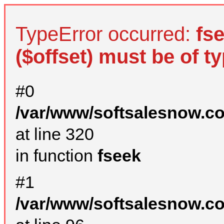
TypeError occurred:
fs
($offset) must be of ty
#0
/var/www/softsalesnow.c
at line 320
in function
fseek
#1
/var/www/softsalesnow.c