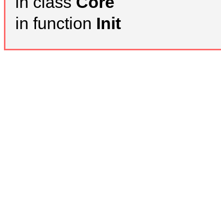
in class
Core
in function
Init