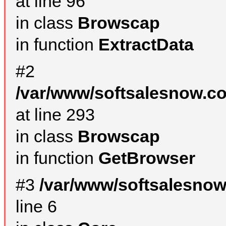
at line 96
in class
Browscap
in function
ExtractData
#2
/var/www/softsalesnow.co
at line 293
in class
Browscap
in function
GetBrowser
#3
/var/www/softsalesno
line 6