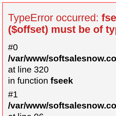
TypeError occurred:
fs
($offset) must be of ty
#0
/var/www/softsalesnow.c
at line 320
in function
fseek
#1
/var/www/softsalesnow.c