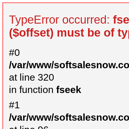
TypeError occurred:
fs
($offset) must be of ty
#0
/var/www/softsalesnow.c
at line 320
in function
fseek
#1
/var/www/softsalesnow.c