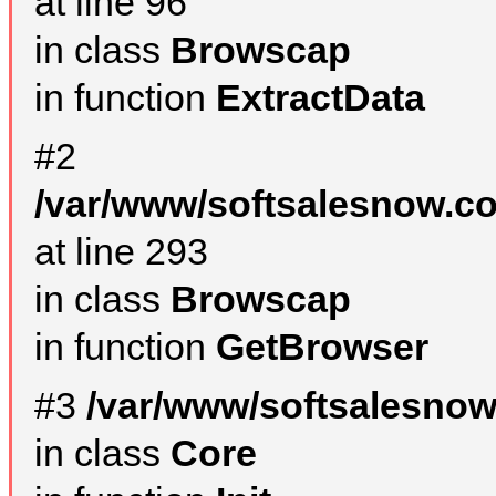
at line 96
in class
Browscap
in function
ExtractData
#2
/var/www/softsalesnow.co
at line 293
in class
Browscap
in function
GetBrowser
#3
/var/www/softsalesnow
in class
Core