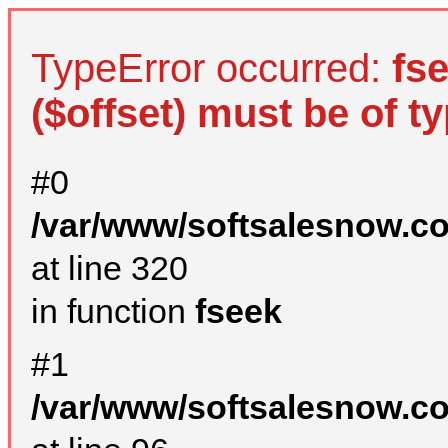
TypeError occurred:
fs
($offset) must be of ty
#0
/var/www/softsalesnow.c
at line 320
in function
fseek
#1
/var/www/softsalesnow.c