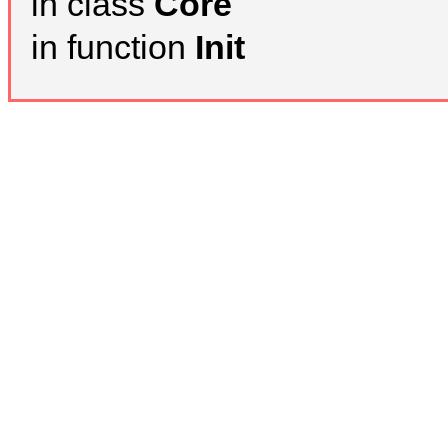
in class
Core
in function
Init