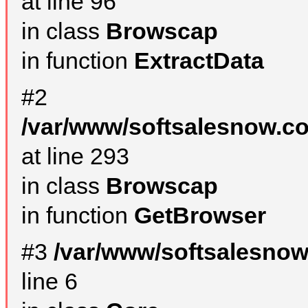
at line 96
in class
Browscap
in function
ExtractData
#2
/var/www/softsalesnow.co
at line 293
in class
Browscap
in function
GetBrowser
#3
/var/www/softsalesno
line 6