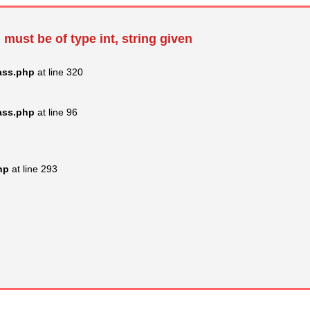
 must be of type int, string given
ass.php
at line 320
ass.php
at line 96
hp
at line 293