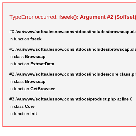
TypeError occurred:
fseek(): Argument #2 ($offset)
#0
/var/www/softsalesnow.com/htdocs/includes/browscap.cl
in function
fseek
#1
/var/www/softsalesnow.com/htdocs/includes/browscap.cl
in class
Browscap
in function
ExtractData
#2
/var/www/softsalesnow.com/htdocs/includes/core.class.p
in class
Browscap
in function
GetBrowser
#3
/var/www/softsalesnow.com/htdocs/product.php
at line 6
in class
Core
in function
Init