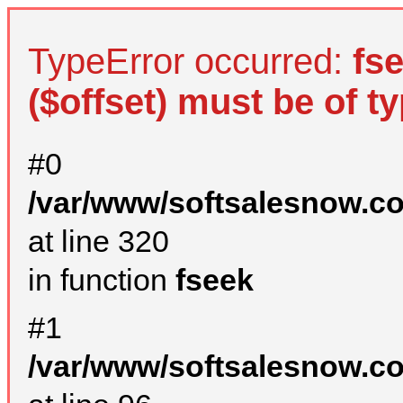
TypeError occurred:
fs
($offset) must be of ty
#0
/var/www/softsalesnow.c
at line 320
in function
fseek
#1
/var/www/softsalesnow.c