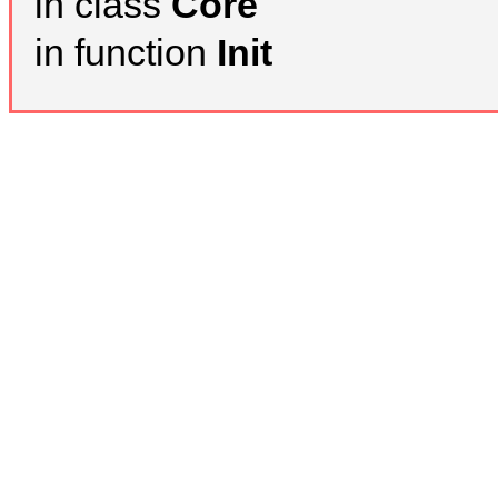
in class
Core
in function
Init