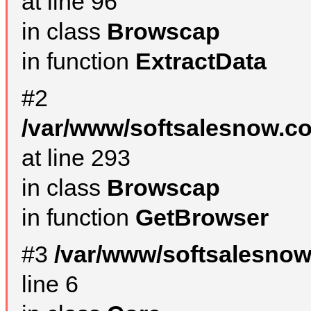
at line 96
in class
Browscap
in function
ExtractData
#2
/var/www/softsalesnow.co
at line 293
in class
Browscap
in function
GetBrowser
#3
/var/www/softsalesno
line 6