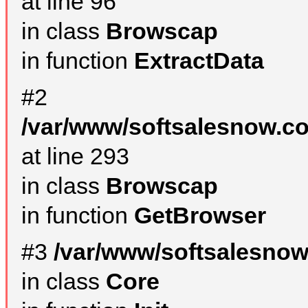
at line 96
in class
Browscap
in function
ExtractData
#2
/var/www/softsalesnow.co
at line 293
in class
Browscap
in function
GetBrowser
#3
/var/www/softsalesnow
in class
Core