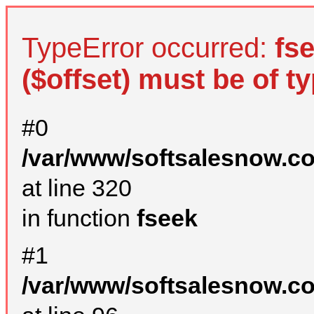
TypeError occurred:
fs
($offset) must be of ty
#0
/var/www/softsalesnow.c
at line 320
in function
fseek
#1
/var/www/softsalesnow.c