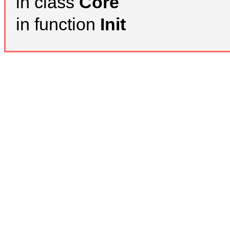
in class
Core
in function
Init