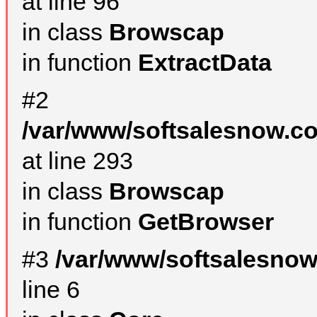
at line 96
in class
Browscap
in function
ExtractData
#2
/var/www/softsalesnow.co
at line 293
in class
Browscap
in function
GetBrowser
#3
/var/www/softsalesno
line 6