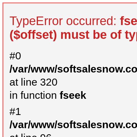
TypeError occurred:
fs
($offset) must be of ty
#0
/var/www/softsalesnow.c
at line 320
in function
fseek
#1
/var/www/softsalesnow.c