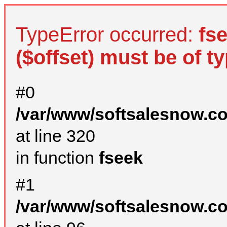
TypeError occurred:
fs
($offset) must be of ty
#0
/var/www/softsalesnow.c
at line 320
in function
fseek
#1
/var/www/softsalesnow.c