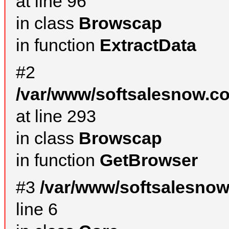
at line 96
in class
Browscap
in function
ExtractData
#2
/var/www/softsalesnow.co
at line 293
in class
Browscap
in function
GetBrowser
#3
/var/www/softsalesno
line 6