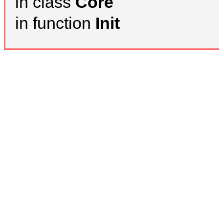
in class
Core
in function
Init