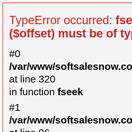
TypeError occurred:
fs
($offset) must be of ty
#0
/var/www/softsalesnow.c
at line 320
in function
fseek
#1
/var/www/softsalesnow.c