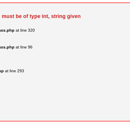
 must be of type int, string given
ass.php
at line 320
ass.php
at line 96
hp
at line 293