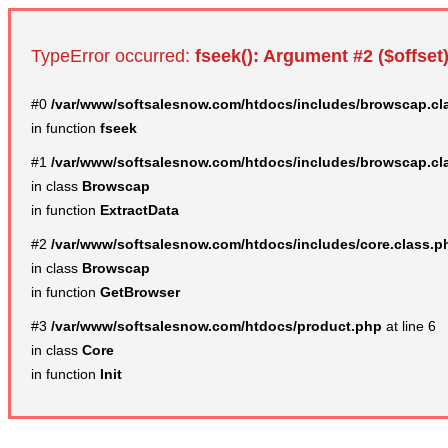
TypeError occurred:
fseek(): Argument #2 ($offset)
#0
/var/www/softsalesnow.com/htdocs/includes/browscap.cl
in function
fseek
#1
/var/www/softsalesnow.com/htdocs/includes/browscap.cl
in class
Browscap
in function
ExtractData
#2
/var/www/softsalesnow.com/htdocs/includes/core.class.p
in class
Browscap
in function
GetBrowser
#3
/var/www/softsalesnow.com/htdocs/product.php
at line 6
in class
Core
in function
Init