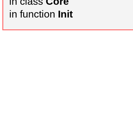
in class
Core
in function
Init