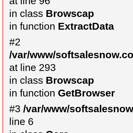
at line 96
in class
Browscap
in function
ExtractData
#2
/var/www/softsalesnow.co
at line 293
in class
Browscap
in function
GetBrowser
#3
/var/www/softsalesno
line 6