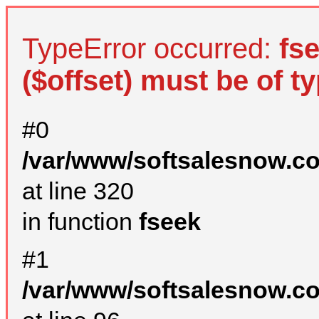
TypeError occurred:
fs
($offset) must be of ty
#0
/var/www/softsalesnow.c
at line 320
in function
fseek
#1
/var/www/softsalesnow.c