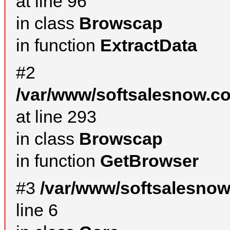
at line 96
in class
Browscap
in function
ExtractData
#2
/var/www/softsalesnow.co
at line 293
in class
Browscap
in function
GetBrowser
#3
/var/www/softsalesno
line 6