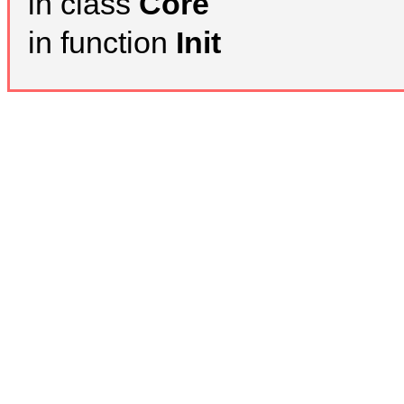
in class
Core
in function
Init