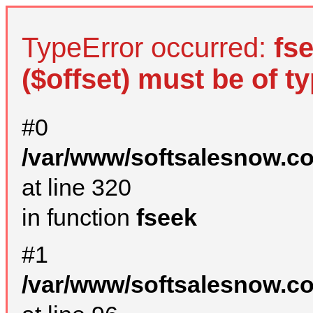
TypeError occurred:
fs
($offset) must be of ty
#0
/var/www/softsalesnow.c
at line 320
in function
fseek
#1
/var/www/softsalesnow.c