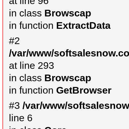
at line 96
in class
Browscap
in function
ExtractData
#2
/var/www/softsalesnow.co
at line 293
in class
Browscap
in function
GetBrowser
#3
/var/www/softsalesno
line 6