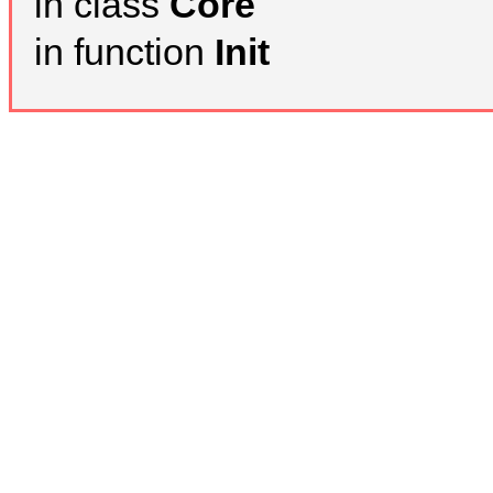
in class
Core
in function
Init