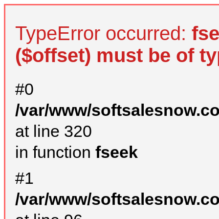
TypeError occurred:
fs
($offset) must be of ty
#0
/var/www/softsalesnow.c
at line 320
in function
fseek
#1
/var/www/softsalesnow.c