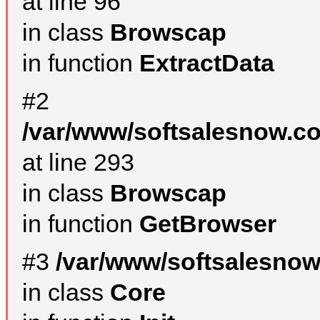
at line 96
in class
Browscap
in function
ExtractData
#2
/var/www/softsalesnow.co
at line 293
in class
Browscap
in function
GetBrowser
#3
/var/www/softsalesnow
in class
Core