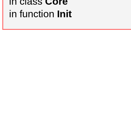
in class
Core
in function
Init