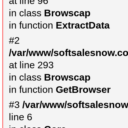
at line 96
in class
Browscap
in function
ExtractData
#2
/var/www/softsalesnow.co
at line 293
in class
Browscap
in function
GetBrowser
#3
/var/www/softsalesno
line 6