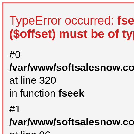
TypeError occurred:
fs
($offset) must be of ty
#0
/var/www/softsalesnow.c
at line 320
in function
fseek
#1
/var/www/softsalesnow.c