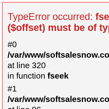
TypeError occurred:
fs
($offset) must be of ty
#0
/var/www/softsalesnow.c
at line 320
in function
fseek
#1
/var/www/softsalesnow.c