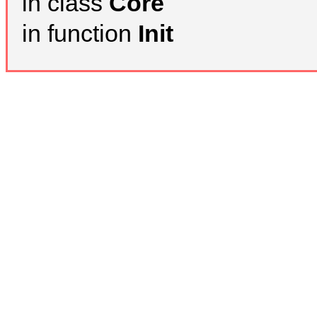
in class
Core
in function
Init