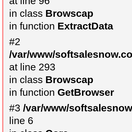
at line 96
in class
Browscap
in function
ExtractData
#2
/var/www/softsalesnow.co
at line 293
in class
Browscap
in function
GetBrowser
#3
/var/www/softsalesno
line 6